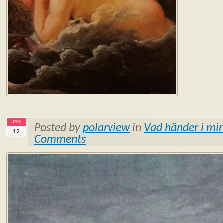
JAN
Posted by
polarview
in
Vad händer i min
12
Comments