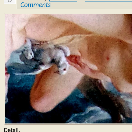
15
Comments
Detalj.