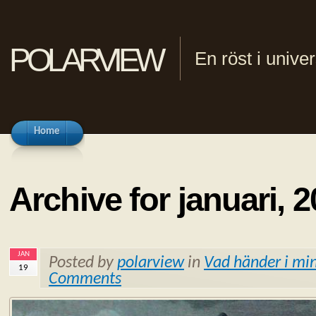
polarview
En röst i univ
Home
Archive for januari, 
JAN
Posted by
polarview
in
Vad händer i min
19
Comments