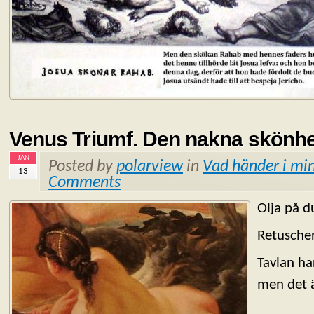
Venus Triumf. Den nakna skönhe
JAN
Posted by
polarview
in
Vad händer i min
13
Comments
Olja på d
Retuscher
Tavlan ha
men det ä