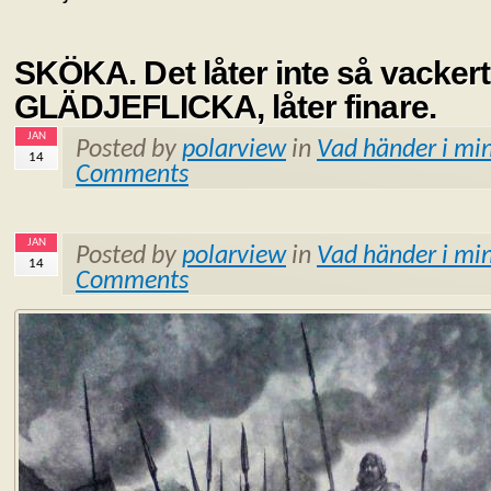
SKÖKA. Det låter inte så vackert
GLÄDJEFLICKA, låter finare.
JAN
Posted by
polarview
in
Vad händer i min
14
Comments
JAN
Posted by
polarview
in
Vad händer i min
14
Comments