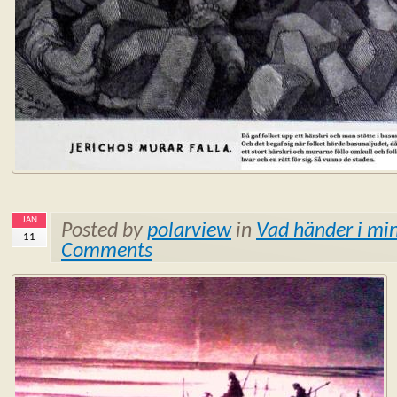
JAN
Posted by
polarview
in
Vad händer i min
11
Comments