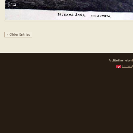
« Older Entries
Arclite theme by
d
Entries 