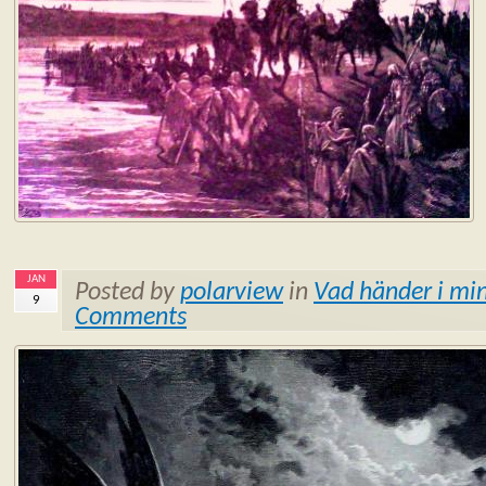
JAN
Posted by
polarview
in
Vad händer i min
9
Comments