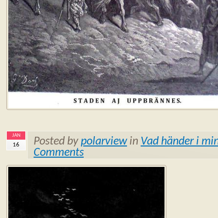
JAN
Posted by
polarview
in
Vad händer i min
16
Comments