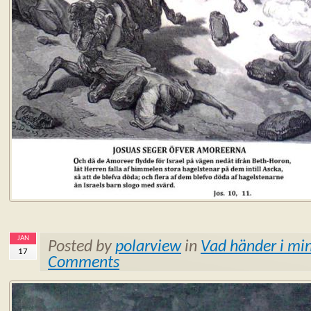
JAN
Posted by
polarview
in
Vad händer i min
17
Comments