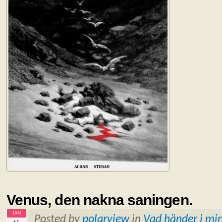
Venus, den nakna saningen.
JAN
Posted by
polarview
in
Vad händer i min