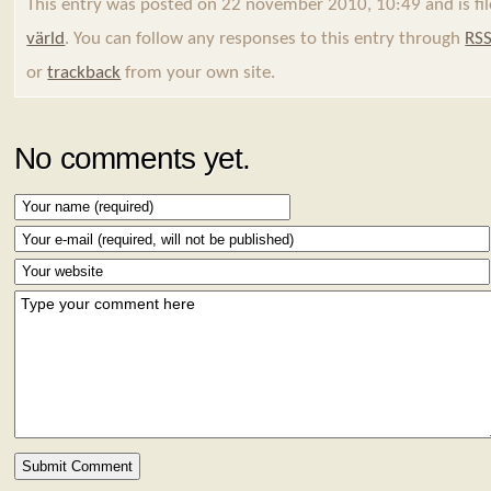
This entry was posted on 22 november 2010, 10:49 and is fi
värld
. You can follow any responses to this entry through
RSS
or
trackback
from your own site.
No comments yet.