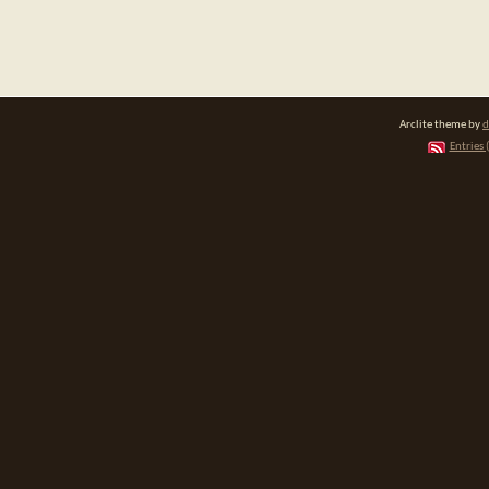
Arclite theme by
d
Entries 