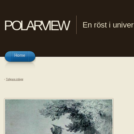
polarview
En röst i univ
Home
«
Tidigare inlägg