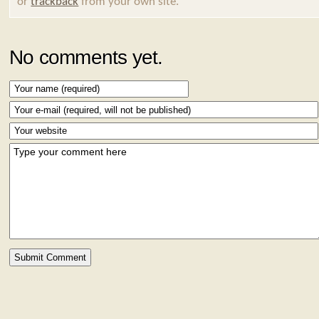
or
trackback
from your own site.
No comments yet.