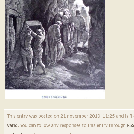
This entry was posted on 21 november 2010, 11:25 and is fi
värld
. You can follow any responses to this entry through
RSS