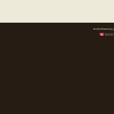
Arclite theme by
d
Entries 