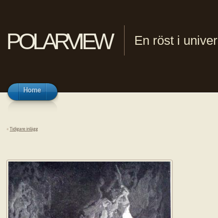
polarview
En röst i univ
Home
«
Tidigare inlägg